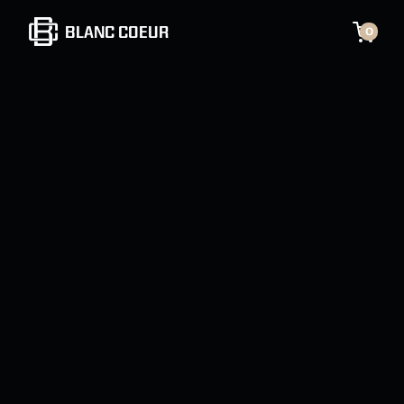
BLANC COEUR
0